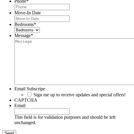
Phone
*
Move-In Date
MM
slash
Bedrooms
*
DD
slash
Message
*
YYYY
Email Subscripe
Sign me up to receive updates and special offers!
CAPTCHA
Email
This field is for validation purposes and should be left
unchanged.