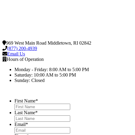
969 West Main Road Middletown, RI 02842
(877) 200-4939
Email Us
Hours of Operation
Monday - Friday: 8:00 AM to 5:00 PM
Saturday: 10:00 AM to 5:00 PM
Sunday: Closed
First Name
*
Last Name
*
Email
*