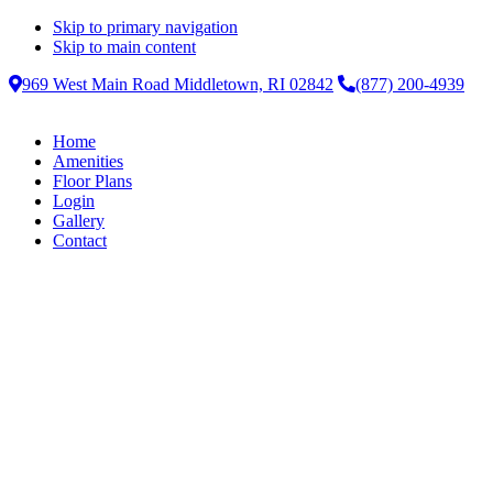
Skip to primary navigation
Skip to main content
969 West Main Road Middletown, RI 02842
(877) 200-4939
Home
Amenities
Floor Plans
Login
Gallery
Contact